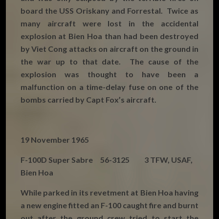
board the USS Oriskany and Forrestal. Twice as
many aircraft were lost in the accidental
explosion at Bien Hoa than had been destroyed
by Viet Cong attacks on aircraft on the ground in
the war up to that date. The cause of the
explosion was thought to have been a
malfunction on a time-delay fuse on one of the
bombs carried by Capt Fox’s aircraft.
19 November 1965
F-100D Super Sabre 56-3125 3 TFW, USAF,
Bien Hoa
While parked in its revetment at Bien Hoa having
a new engine fitted an F-100 caught fire and burnt
out after the ground crew tried to start the