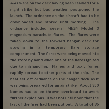
A-4s were on the deck having been readied for a
night strike but bad weather postponed the
launch. The ordnance on the aircraft had to be
downloaded and stored until morning. The
ordnance included several Mk24 Model 3
magnesium parachute flares. The flares were
taken down to the forward hangar deck for
stowing in a temporary flare storage
compartment. The flares were being moved into
the store by hand when one of the flares ignited
due to mishandling. Flames and toxic fumes
rapidly spread to other parts of the ship. The
heat set off ordnance on the hangar deck as it
was being prepared for an air strike. About 350
bombs had to be thrown overboard to avert
further explosions. It was not until noon that the
last of the fires had been put out. A total of 36