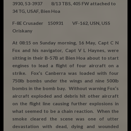
3930, 53-3937 8/13 TBS, 405 FW attached to
34 TG, USAF, Bien Hoa
F-8E Crusader 150931 VF-162, USN, USS
Oriskany
At 08:15 on Sunday morning, 16 May, Capt C N
Fox and his navigator, Capt V L Haynes, were
sitting in their B-57B at Bien Hoa about to start
engines to lead a flight of four aircraft on a
strike. Fox’s Canberra was loaded with four
750lb bombs under the wings and nine 500lb
bombs in the bomb bay. Without warning Fox’s
aircraft exploded and debris hit other aircraft
on the flight line causing further explosions in
what seemed to be a chain reaction. When the
smoke cleared the scene was one of utter
devastation with dead, dying and wounded