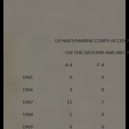
US NAVY/MARINE CORPS ACCIDE
ON THE GROUND AND ABOA
A-4
F-4
1965
0
0
1966
3
0
1967
11
7
1968
1
0
1969
0
0