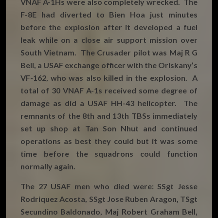
VNAF A-1Hs were also completely wrecked. The
F-8E had diverted to Bien Hoa just minutes
before the explosion after it developed a fuel
leak while on a close air support mission over
South Vietnam. The Crusader pilot was Maj R G
Bell, a USAF exchange officer with the Oriskany’s
VF-162, who was also killed in the explosion. A
total of 30 VNAF A-1s received some degree of
damage as did a USAF HH-43 helicopter. The
remnants of the 8th and 13th TBSs immediately
set up shop at Tan Son Nhut and continued
operations as best they could but it was some
time before the squadrons could function
normally again.
The 27 USAF men who died were: SSgt Jesse
Rodriquez Acosta, SSgt Jose Ruben Aragon, TSgt
Secundino Baldonado, Maj Robert Graham Bell,