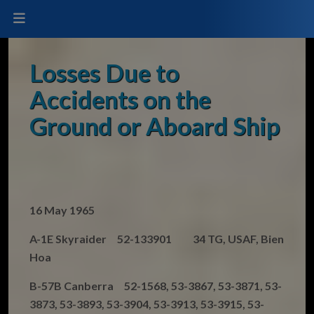
Losses Due to
Accidents on the
Ground or Aboard Ship
16 May 1965
A-1E Skyraider 52-133901 34 TG, USAF, Bien
Hoa
B-57B Canberra 52-1568, 53-3867, 53-3871, 53-
3873, 53-3893, 53-3904, 53-3913, 53-3915, 53-