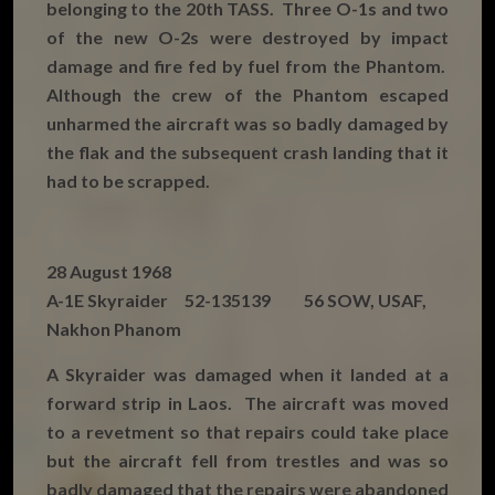
belonging to the 20th TASS. Three O-1s and two
of the new O-2s were destroyed by impact
damage and fire fed by fuel from the Phantom.
Although the crew of the Phantom escaped
unharmed the aircraft was so badly damaged by
the flak and the subsequent crash landing that it
had to be scrapped.
28 August 1968
A-1E Skyraider 52-135139 56 SOW, USAF,
Nakhon Phanom
A Skyraider was damaged when it landed at a
forward strip in Laos. The aircraft was moved
to a revetment so that repairs could take place
but the aircraft fell from trestles and was so
badly damaged that the repairs were abandoned