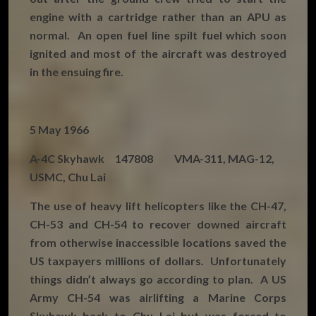
engine with a cartridge rather than an APU as
normal. An open fuel line spilt fuel which soon
ignited and most of the aircraft was destroyed
in the ensuing fire.
5 May 1966
A-4C Skyhawk 147808 VMA-311, MAG-12,
USMC, Chu Lai
The use of heavy lift helicopters like the CH-47,
CH-53 and CH-54 to recover downed aircraft
from otherwise inaccessible locations saved the
US taxpayers millions of dollars. Unfortunately
things didn’t always go according to plan. A US
Army CH-54 was airlifting a Marine Corps
Skyhawk back to Chu Lai but was forced to