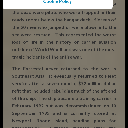
Cookie Policy
destroyed with another 34 damaged. Many of
the dead were pilots who were trapped in their
ready rooms below the hangar deck. Sixteen of
the 20 men who jumped or were blown into the
sea were rescued. This represented the worst
loss of life in the history of carrier aviation
outside of World War II and was one of the most
tragic incidents of the entire war.
The Forrestal never returned to the war in
Southeast Asia. It eventually returned to Fleet
service after a seven month, $72 million dollar
refit that included rebuilding much of the aft end
of the ship. The ship became a training carrier in
February 1992 but was decommissioned on 10
September 1993 and is currently stored at
Newport, Rhode Island, pending plans for
preservation. Eighteen months after the