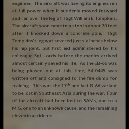
engineer. The aircraft was having its engines run
at full power when it suddenly moved forward
and ran over the leg of TSgt William E Tompkins.
The aircraft soon came to a stop in about 70 feet
after it knocked down a concrete pole. TSgt
Tompkins’s leg was severed just six inches below
his hip joint, but first aid administered by his
colleague Sgt Lords before the medics arrived
almost certainly saved his life. As the EB-66 was
being phased out at this time, 54-0445 was
written off and consigned to the fire dump for
th
training. This was the 17
and last B-66 variant
to be lost in Southeast Asia during the war. Four
of the aircraft had been lost to SAMs, one to a
MiG, one to an unknown cause, and the remaining
eleven in accidents.