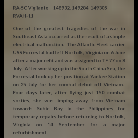
RA-5C Vigilante 148932, 149284, 149305
RVAH-11
One of the greatest tragedies of the war in
Southeast Asia occurred as the result of a simple
electrical malfunction. The Atlantic Fleet carrier
USS Forrestal had left Norfolk, Virginia on 6 June
after a major refit and was assigned to TF 77 on 8
July. After working up in the South China Sea, the
Forrestal took up her position at Yankee Station
on 25 July for her combat debut off Vietnam.
Four days later, after flying just 150 combat
sorties, she was limping away from Vietnam
towards Subic Bay in the Philippines for
temporary repairs before returning to Norfolk,
Virginia on 14 September for a major
refurbishment.