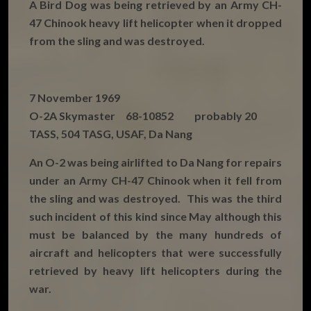
A Bird Dog was being retrieved by an Army CH-
47 Chinook heavy lift helicopter when it dropped
from the sling and was destroyed.
7 November 1969
O-2A Skymaster 68-10852 probably 20
TASS, 504 TASG, USAF, Da Nang
An O-2 was being airlifted to Da Nang for repairs
under an Army CH-47 Chinook when it fell from
the sling and was destroyed. This was the third
such incident of this kind since May although this
must be balanced by the many hundreds of
aircraft and helicopters that were successfully
retrieved by heavy lift helicopters during the
war.