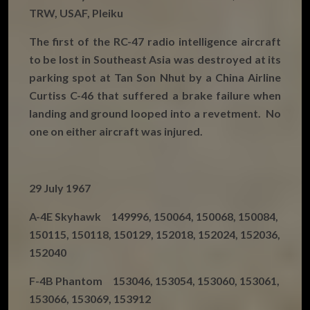
TRW, USAF, Pleiku
The first of the RC-47 radio intelligence aircraft
to be lost in Southeast Asia was destroyed at its
parking spot at Tan Son Nhut by a China Airline
Curtiss C-46 that suffered a brake failure when
landing and ground looped into a revetment. No
one on either aircraft was injured.
29 July 1967
A-4E Skyhawk 149996, 150064, 150068, 150084,
150115, 150118, 150129, 152018, 152024, 152036,
152040
F-4B Phantom 153046, 153054, 153060, 153061,
153066, 153069, 153912