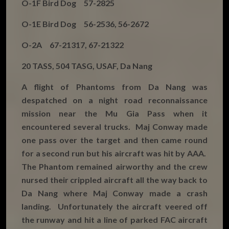
O-1F Bird Dog 57-2825
O-1E Bird Dog 56-2536, 56-2672
O-2A 67-21317, 67-21322
20 TASS, 504 TASG, USAF, Da Nang
A flight of Phantoms from Da Nang was
despatched on a night road reconnaissance
mission near the Mu Gia Pass when it
encountered several trucks. Maj Conway made
one pass over the target and then came round
for a second run but his aircraft was hit by AAA.
The Phantom remained airworthy and the crew
nursed their crippled aircraft all the way back to
Da Nang where Maj Conway made a crash
landing. Unfortunately the aircraft veered off
the runway and hit a line of parked FAC aircraft