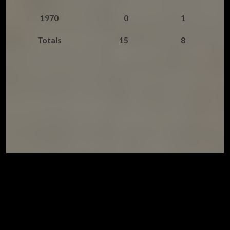
1970
0
1
Totals
15
8
© Chris Hobson and David Lovelady. All rights reserved.