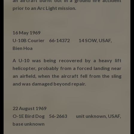
an aircraft burnt out in a ground fire accident
prior to an Arc Light mission.
16 May 1969
U-10B Courier 66-14372 14 SOW, USAF,
Bien Hoa
A U-10 was being recovered by a heavy lift
helicopter, probably from a forced landing near
an airfield, when the aircraft fell from the sling
and was damaged beyond repair.
22 August 1969
O-1E Bird Dog 56-2663 unit unknown, USAF,
base unknown