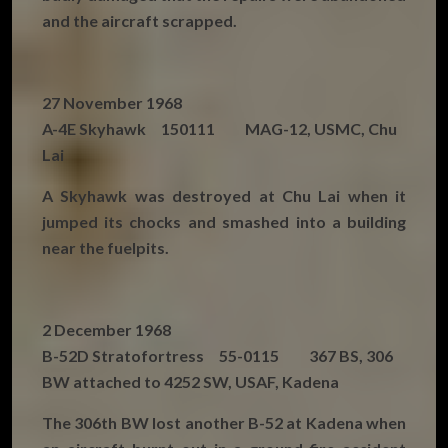
and the aircraft scrapped.
27 November 1968
A-4E Skyhawk 150111 MAG-12, USMC, Chu
Lai
A Skyhawk was destroyed at Chu Lai when it
jumped its chocks and smashed into a building
near the fuelpits.
2 December 1968
B-52D Stratofortress 55-0115 367 BS, 306
BW attached to 4252 SW, USAF, Kadena
The 306th BW lost another B-52 at Kadena when