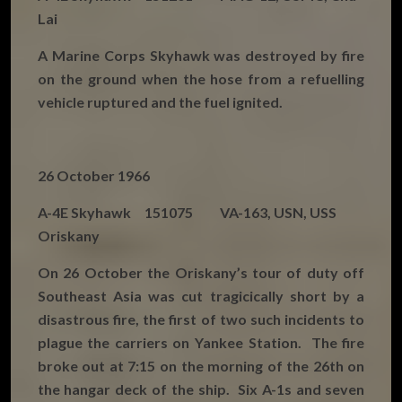
Lai
A Marine Corps Skyhawk was destroyed by fire
on the ground when the hose from a refuelling
vehicle ruptured and the fuel ignited.
26 October 1966
A-4E Skyhawk 151075 VA-163, USN, USS
Oriskany
On 26 October the Oriskany’s tour of duty off
Southeast Asia was cut tragicically short by a
disastrous fire, the first of two such incidents to
plague the carriers on Yankee Station. The fire
broke out at 7:15 on the morning of the 26th on
the hangar deck of the ship. Six A-1s and seven