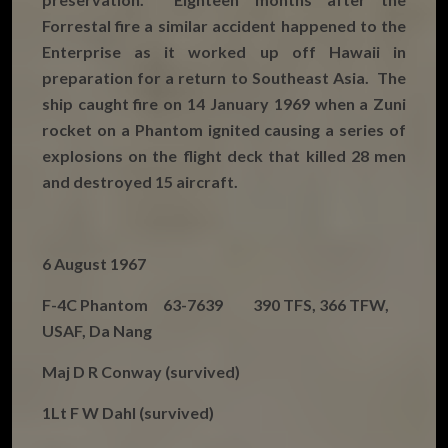
Forrestal fire a similar accident happened to the
Enterprise as it worked up off Hawaii in
preparation for a return to Southeast Asia. The
ship caught fire on 14 January 1969 when a Zuni
rocket on a Phantom ignited causing a series of
explosions on the flight deck that killed 28 men
and destroyed 15 aircraft.
6 August 1967
F-4C Phantom 63-7639 390 TFS, 366 TFW,
USAF, Da Nang
Maj D R Conway (survived)
1Lt F W Dahl (survived)