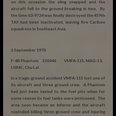
on this occasion the sling snapped and the
aircraft fell to the ground breaking in two. By
the time 63-9724 was finally destroyed the 459th
TAS had been inactivated, leaving five Caribou
squadrons in Southeast Asia.
2 September 1970
F-4B Phantom 150446 VMFA-115, MAG-13,
USMC, Chu Lai
In a tragic ground accident VMFA-115 lost one of
its aircraft and three ground crew. A Phantom
had just been taxied to the fuel pits when for
some reason its fuel tanks were jettisoned. The
area soon became an inferno and the aircraft
exploded killing three ground crew and injuring