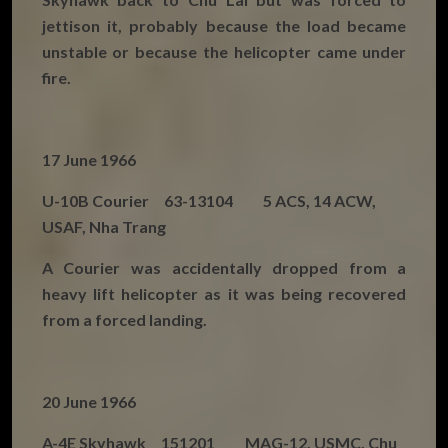
jettison it, probably because the load became
unstable or because the helicopter came under
fire.
17 June 1966
U-10B Courier 63-13104 5 ACS, 14 ACW,
USAF, Nha Trang
A Courier was accidentally dropped from a
heavy lift helicopter as it was being recovered
from a forced landing.
20 June 1966
A-4E Skyhawk 151201 MAG-12, USMC, Chu