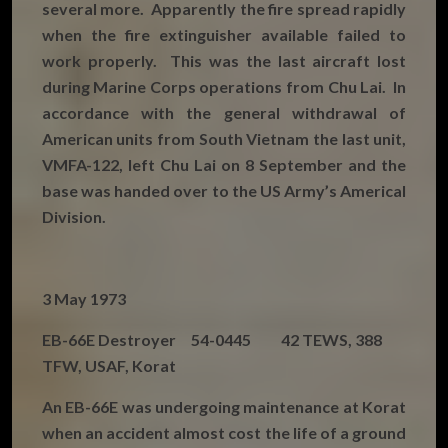
several more. Apparently the fire spread rapidly
when the fire extinguisher available failed to
work properly. This was the last aircraft lost
during Marine Corps operations from Chu Lai. In
accordance with the general withdrawal of
American units from South Vietnam the last unit,
VMFA-122, left Chu Lai on 8 September and the
base was handed over to the US Army’s Americal
Division.
3 May 1973
EB-66E Destroyer 54-0445 42 TEWS, 388
TFW, USAF, Korat
An EB-66E was undergoing maintenance at Korat
when an accident almost cost the life of a ground