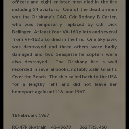
officers and eight enlisted men died in the fire
including 24 aviators. One of the dead airmen
was the Oriskany’s CAG, Cdr Rodney B Carter,
who was temporarily replaced by Cdr Dick
Bellinger. At least four VA-163 pilots and several
from VF-162 also died in the fire. One Skyhawk
was destroyed and three others were badly
damaged and two Seasprite helicopters were
also destroyed. The Oriskany fire is well
recorded in several books, notably Zalin Grant’s
Over the Beach. The ship sailed back to the USA
for a lengthy refit and did not leave her
homeport again until 16 June 1967.
18 February 1967
RC-47P Skytrain 43-49679 362 TRS, 460