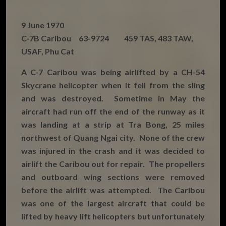
9 June 1970
C-7B Caribou 63-9724 459 TAS, 483 TAW,
USAF, Phu Cat
A C-7 Caribou was being airlifted by a CH-54
Skycrane helicopter when it fell from the sling
and was destroyed. Sometime in May the
aircraft had run off the end of the runway as it
was landing at a strip at Tra Bong, 25 miles
northwest of Quang Ngai city. None of the crew
was injured in the crash and it was decided to
airlift the Caribou out for repair. The propellers
and outboard wing sections were removed
before the airlift was attempted. The Caribou
was one of the largest aircraft that could be
lifted by heavy lift helicopters but unfortunately