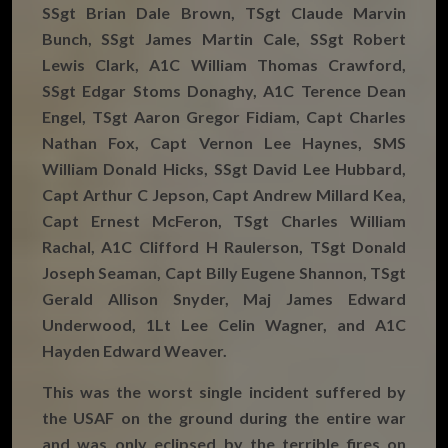
SSgt Brian Dale Brown, TSgt Claude Marvin
Bunch, SSgt James Martin Cale, SSgt Robert
Lewis Clark, A1C William Thomas Crawford,
SSgt Edgar Stoms Donaghy, A1C Terence Dean
Engel, TSgt Aaron Gregor Fidiam, Capt Charles
Nathan Fox, Capt Vernon Lee Haynes, SMS
William Donald Hicks, SSgt David Lee Hubbard,
Capt Arthur C Jepson, Capt Andrew Millard Kea,
Capt Ernest McFeron, TSgt Charles William
Rachal, A1C Clifford H Raulerson, TSgt Donald
Joseph Seaman, Capt Billy Eugene Shannon, TSgt
Gerald Allison Snyder, Maj James Edward
Underwood, 1Lt Lee Celin Wagner, and A1C
Hayden Edward Weaver.
This was the worst single incident suffered by
the USAF on the ground during the entire war
and was only eclipsed by the terrible fires on