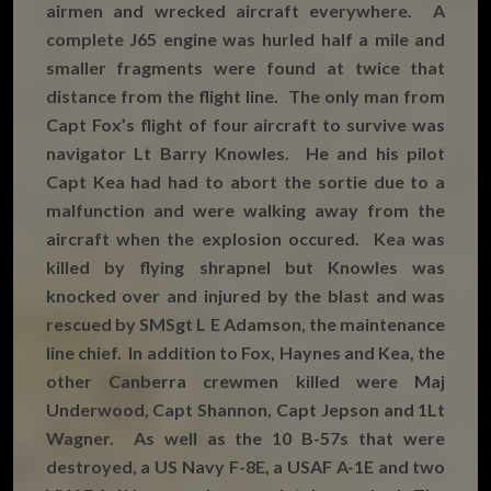
airmen and wrecked aircraft everywhere. A
complete J65 engine was hurled half a mile and
smaller fragments were found at twice that
distance from the flight line. The only man from
Capt Fox’s flight of four aircraft to survive was
navigator Lt Barry Knowles. He and his pilot
Capt Kea had had to abort the sortie due to a
malfunction and were walking away from the
aircraft when the explosion occured. Kea was
killed by flying shrapnel but Knowles was
knocked over and injured by the blast and was
rescued by SMSgt L E Adamson, the maintenance
line chief. In addition to Fox, Haynes and Kea, the
other Canberra crewmen killed were Maj
Underwood, Capt Shannon, Capt Jepson and 1Lt
Wagner. As well as the 10 B-57s that were
destroyed, a US Navy F-8E, a USAF A-1E and two