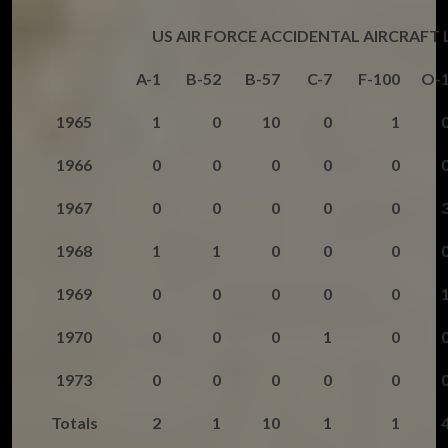
US AIR FORCE ACCIDENTAL AIRCRAFT
A-1
B-52
B-57
C-7
F-100
O-
1965
1
0
10
0
1
1966
0
0
0
0
0
1967
0
0
0
0
0
1968
1
1
0
0
0
1969
0
0
0
0
0
1970
0
0
0
1
0
1973
0
0
0
0
0
Totals
2
1
10
1
1