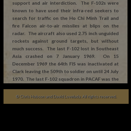
support and air interdiction. The F-102s were
known to have used their infra-red seekers to
search for traffic on the Ho Chi Minh Trail and
fire Falcon air-to-air missiles at blips on the
radar. The aircraft also used 2.75 inch unguided
rockets against ground targets, but without
much success. The last F-102 lost in Southeast
Asia crashed on 7 January 1969. On 15
December 1969 the 64th FIS was inactivated at
Clark leaving the 509th to soldier on until 24 July
1970. The last F-102 squadron in PACAF was the
82nd FIS, which inactivated at Naha on 31 May
1971, thereby bringing to an end the F-102’s 12-
© Chris Hobson and David Lovelady. All rights reserved.
year service in PACAF.