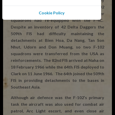
detachments remained in Southeast Asia but by
July 1965 the 509th FIS was the last F-102
Cookie Policy
squadron left in PACAF as all the other
squadrons had re-equipped with the F-4C.
Despite an inventory of 42 Delta Daggers the
509th FIS had difficulty maintaining the
detachments at Bien Hoa, Da Nang, Tan Son
Nhut, Udorn and Don Muang, so two F-102
squadrons were transferred from the USA as
reinforcements. The 82nd FIS arrived at Naha on
18 February 1966 while the 64th FIS deployed to
Clark on 11 June 1966. The 64th joined the 509th
FIS in providing detachments to the bases in
Southeast Asia.
Although air defence was the F-102’s primary
task the aircraft was also used for combat air
patrol, Arc Light escort, and even close air