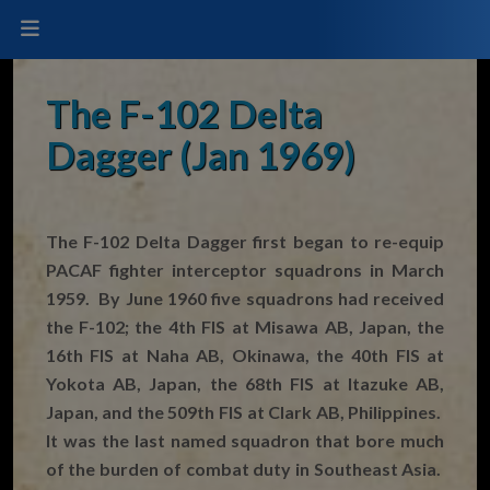
The F-102 Delta
Dagger (Jan 1969)
The F-102 Delta Dagger first began to re-equip
PACAF fighter interceptor squadrons in March
1959. By June 1960 five squadrons had received
the F-102; the 4th FIS at Misawa AB, Japan, the
16th FIS at Naha AB, Okinawa, the 40th FIS at
Yokota AB, Japan, the 68th FIS at Itazuke AB,
Japan, and the 509th FIS at Clark AB, Philippines.
It was the last named squadron that bore much
of the burden of combat duty in Southeast Asia.