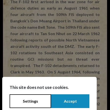
The F-102 first arrived in the war zone for air
defence duties as early as August 1961 when
four aircraft from the 509th FIS deployed to
Bangkok’s Don Muang Airport in Thailand under
the code name Bell Tone. The 509th FIS also sent
four aircraft to Tan Son Nhut on 22 March 1962
following reports of possible North Vietnamese
aircraft activity south of the DMZ. The early F-
102 rotations to Southeast Asia consisted on
routine GCI missions but no threat ever
transpired. The F-102 detachments returned to
Clark in May 1963. On 5 August 1964, following
the escalation of the war after the Gulf of Tonkin
Incident, six F-102s of the 16th FIS were sent to
This site does not use cookies.
Tan Son Nhut and operated as a detachment of
Clark’s 405th FW. A further six aircraft from the
Settings
Accept
509th FIS arrived at Da Nang the same day. F-102