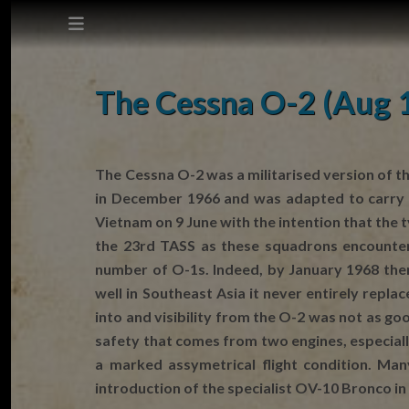
This site does not use cookies.
The Cessna O-2 (Aug 
Settings
Accept
The Cessna O-2 was a militarised version of th
in December 1966 and was adapted to carry m
Cookie Policy
Vietnam on 9 June with the intention that the
the 23rd TASS as these squadrons encountere
number of O-1s. Indeed, by January 1968 the
well in Southeast Asia it never entirely repla
into and visibility from the O-2 was not as g
safety that comes from two engines, especially
a marked assymetrical flight condition. Ma
introduction of the specialist OV-10 Bronco in 