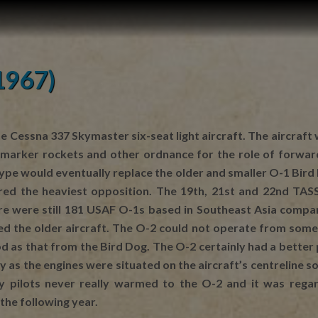
1967)
e Cessna 337 Skymaster six-seat light aircraft. The aircraft
arker rockets and other ordnance for the role of forward a
 type would eventually replace the older and smaller O-1 Bir
d the heaviest opposition. The 19th, 21st and 22nd TASS a
re were still 181 USAF O-1s based in Southeast Asia comp
ced the older aircraft. The O-2 could not operate from some 
ood as that from the Bird Dog. The O-2 certainly had a bette
 as the engines were situated on the aircraft’s centreline so
ny pilots never really warmed to the O-2 and it was regar
the following year.