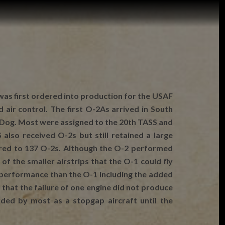
 was first ordered into production for the USAF
ir control. The first O-2As arrived in South
d Dog. Most were assigned to the 20th TASS and
lso received O-2s but still retained a large
ared to 137 O-2s. Although the O-2 performed
of the smaller airstrips that the O-1 could fly
r performance than the O-1 including the added
 that the failure of one engine did not produce
ded by most as a stopgap aircraft until the