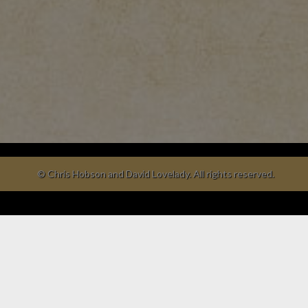
© Chris Hobson and David Lovelady. All rights reserved.