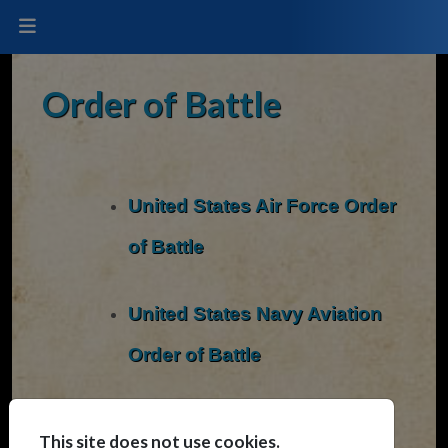
Order of Battle
United States Air Force Order
of Battle
United States Navy Aviation
Order of Battle
United States Marine Corps
This site does not use cookies.