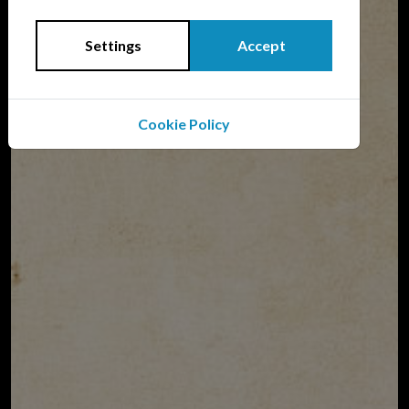
Aviation Order of Battle
Settings
Accept
Cookie Policy