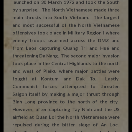
launched on 30 March 1972 and took the South
by surprise. The North Vietnamese made three
main thrusts into South Vietnam. The largest
and most successful of the North Vietnamese
offensives took place in Military Region I where
enemy troops swarmed across the DMZ and
from Laos capturing Quang Tri and Hué and
threatening Da Nang. The second major invasion
took place in the Central Highlands to the north
and west of Pleiku where major battles were
fought at Kontum and Dak To. Lastly,
Communist forces attempted to threaten
Saigon itself by making a major thrust through
Binh Long province to the north of the city.
However, after capturing Tay Ninh and the US
airfield at Quan Loi the North Vietnamese were
repulsed during the bitter siege of An Loc.