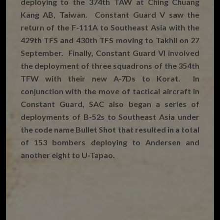
deploying to the 374th TAW at Ching Chuang
Kang AB, Taiwan. Constant Guard V saw the
return of the F-111A to Southeast Asia with the
429th TFS and 430th TFS moving to Takhli on 27
September. Finally, Constant Guard VI involved
the deployment of three squadrons of the 354th
TFW with their new A-7Ds to Korat. In
conjunction with the move of tactical aircraft in
Constant Guard, SAC also began a series of
deployments of B-52s to Southeast Asia under
the code name Bullet Shot that resulted in a total
of 153 bombers deploying to Andersen and
another eight to U-Tapao.