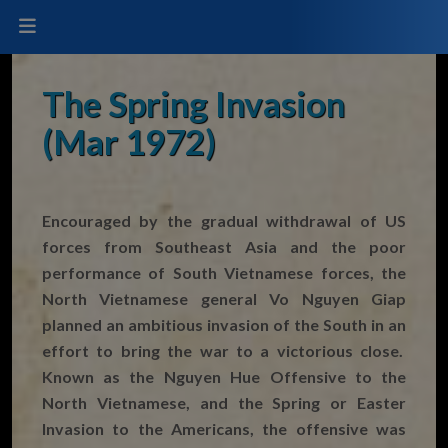
The Spring Invasion
(Mar 1972)
Encouraged by the gradual withdrawal of US
forces from Southeast Asia and the poor
performance of South Vietnamese forces, the
North Vietnamese general Vo Nguyen Giap
planned an ambitious invasion of the South in an
effort to bring the war to a victorious close.
Known as the Nguyen Hue Offensive to the
North Vietnamese, and the Spring or Easter
Invasion to the Americans, the offensive was