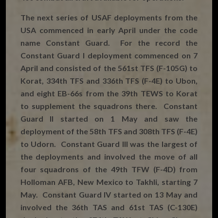
The next series of USAF deployments from the
USA commenced in early April under the code
name Constant Guard. For the record the
Constant Guard I deployment commenced on 7
April and consisted of the 561st TFS (F-105G) to
Korat, 334th TFS and 336th TFS (F-4E) to Ubon,
and eight EB-66s from the 39th TEWS to Korat
to supplement the squadrons there. Constant
Guard II started on 1 May and saw the
deployment of the 58th TFS and 308th TFS (F-4E)
to Udorn. Constant Guard III was the largest of
the deployments and involved the move of all
four squadrons of the 49th TFW (F-4D) from
Holloman AFB, New Mexico to Takhli, starting 7
May. Constant Guard IV started on 13 May and
involved the 36th TAS and 61st TAS (C-130E)