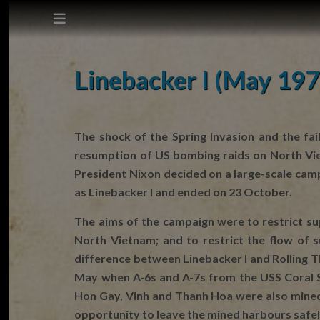
This site does not use cookies.
Linebacker I (May 197
Settings
Accept
The shock of the Spring Invasion and the fa
resumption of US bombing raids on North Vie
Cookie Policy
President Nixon decided on a large-scale ca
as Linebacker I and ended on 23 October.
The aims of the campaign were to restrict su
North Vietnam; and to restrict the flow of
difference between Linebacker I and Rolling 
May when A-6s and A-7s from the USS Coral S
Hon Gay, Vinh and Thanh Hoa were also mined.
opportunity to leave the mined harbours safely