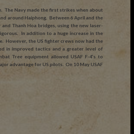
 The Navy made the first strikes when about
n and around Haiphong. Between 6 April and the
 and Thanh Hoa bridges, using the new laser-
orous. In addition to a huge increase in the
ce. However, the US fighter crews now had the
 in improved tactics and a greater level of
Combat Tree equipment allowed USAF F-4’s to
a major advantage for US pilots. On 10 May USAF