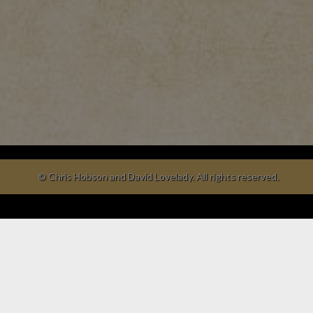
© Chris Hobson and David Lovelady. All rights reserved.