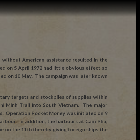
 without American assistance resulted in the
on 5 April 1972 had little obvious effect so
rted on 10 May. The campaign was later known
ary targets and stockpiles of supplies within
hi Minh Trail into South Vietnam. The major
ts. Operation Pocket Money was initiated on 9
rbour. In addition, the harbours at Cam Pha,
 on the 11th thereby giving foreign ships the