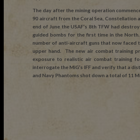
The day after the mining operation commenc
90 aircraft from the Coral Sea, Constellation
end of June the USAF’s 8th TFW had destroye
guided bombs for the first time in the Nort
number of anti-aircraft guns that now faced 
upper hand. The new air combat training pr
exposure to realistic air combat training 
interrogate the MiG’s IFF and verify that a di
and Navy Phantoms shot down a total of 11 MiG