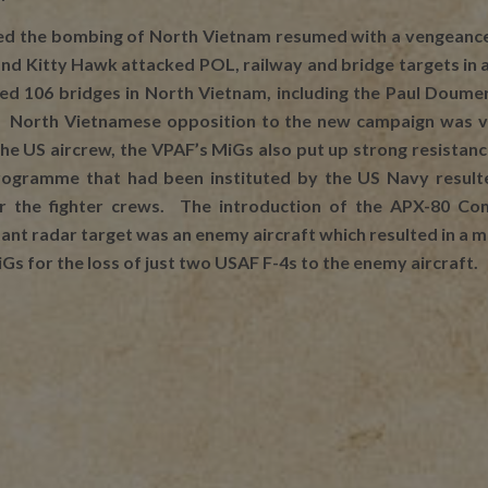
ed the bombing of North Vietnam resumed with a vengeance.
 and Kitty Hawk attacked POL, railway and bridge targets i
d 106 bridges in North Vietnam, including the Paul Doumer
h. North Vietnamese opposition to the new campaign was vig
the US aircrew, the VPAF’s MiGs also put up strong resistan
ogramme that had been instituted by the US Navy resulted
for the fighter crews. The introduction of the APX-80 
stant radar target was an enemy aircraft which resulted in 
s for the loss of just two USAF F-4s to the enemy aircraft.