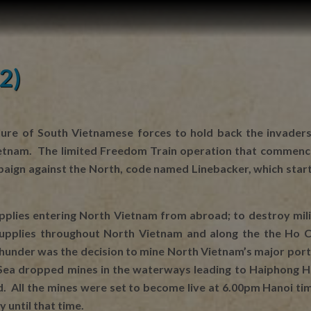
2)
ilure of South Vietnamese forces to hold back the invaders
tnam. The limited Freedom Train operation that commenced 
mpaign against the North, code named Linebacker, which sta
pplies entering North Vietnam from abroad; to destroy milit
 supplies throughout North Vietnam and along the the Ho C
Thunder was the decision to mine North Vietnam’s major por
ea dropped mines in the waterways leading to Haiphong Ha
 All the mines were set to become live at 6.00pm Hanoi time
 until that time.