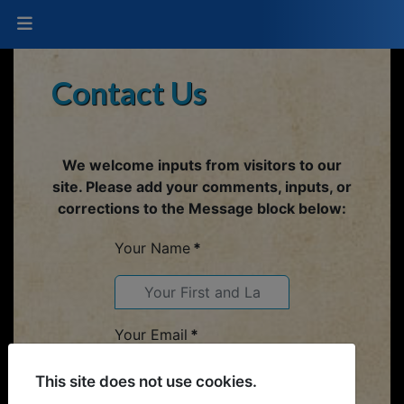
Contact Us
We welcome inputs from visitors to our
site. Please add your comments, inputs, or
corrections to the Message block below:
Your Name
*
Your Email
*
This site does not use cookies.