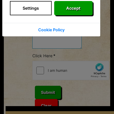
Your Message
*
Settings
Accept
Cookie Policy
Click Here
*
Submit
Clear