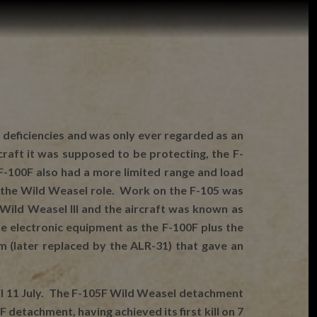
 deficiencies and was only ever regarded as an
aft it was supposed to be protecting, the F-
F-100F also had a more limited range and load
or the Wild Weasel role. Work on the F-105 was
Wild Weasel III and the aircraft was known as
 electronic equipment as the F-100F plus the
 (later replaced by the ALR-31) that gave an
ntil 11 July. The F-105F Wild Weasel detachment
detachment, having achieved its first kill on 7