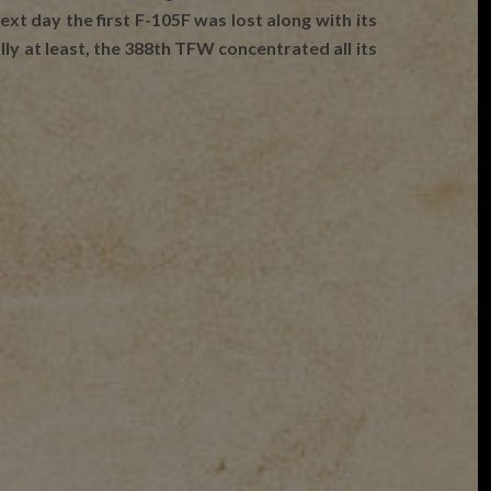
xt day the first F-105F was lost along with its
ly at least, the 388th TFW concentrated all its