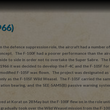
966)
n the defence suppression role, the aircraft had a number of
oncept. The F-100F had a poorer performance than the aircr
side to side in order not to overtake the Super Sabre. The 
y 1966 it was decided to develop the F-4C and the F-105F f
t modified F-105F was flown. The project was designated as 
nly as the F-105F Wild Weasel. The F-105F carried the same
ation bearing, and the SEE-SAMS(B) passive warning system
rived at Korat on 28 May but the F-100F flew on in the role u
 gradually took over the Wild Weasel mission from the F-100F 