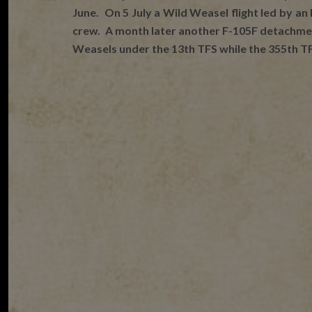
June. On 5 July a Wild Weasel flight led by an
crew. A month later another F-105F detachment 
Weasels under the 13th TFS while the 355th T