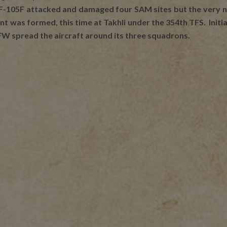
 F-105F attacked and damaged four SAM sites but the very ne
was formed, this time at Takhli under the 354th TFS. Initial
FW spread the aircraft around its three squadrons.