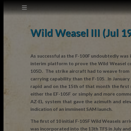
This site does not use cookies.
Wild Weasel III (Jul 1
Settings
Accept
As successful as the F-100F undoubtedly was i
interim platform to prove the Wild Weasel c
Cookie Policy
105D. The strike aircraft had to weave from 
carrying capability than the F-105. In Januar
rapid and on the 15th of that month the firs
either the EF-105F or simply and more commo
AZ-EL system that gave the azimuth and elev
indication of an imminent SAM launch.
The first of 10 initial F-105F Wild Weasels ar
was incorporated into the 13th TFS in July and