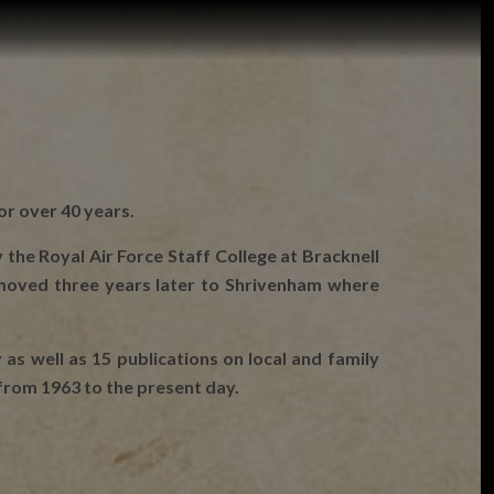
or over 40 years.
 the Royal Air Force Staff College at Bracknell
 moved three years later to Shrivenham where
 as well as 15 publications on local and family
 from 1963 to the present day.