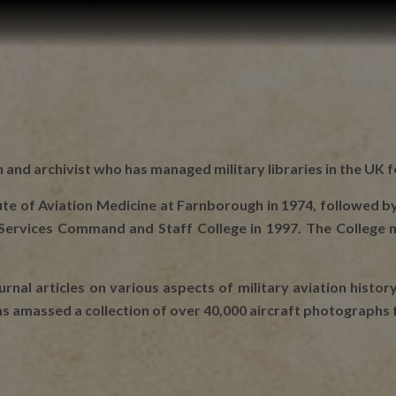
n and archivist who has managed military libraries in the UK f
itute of Aviation Medicine at Farnborough in 1974, followed by
t Services Command and Staff College in 1997. The College
rnal articles on various aspects of military aviation history
has amassed a collection of over 40,000 aircraft photographs