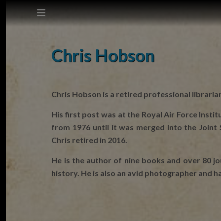
This site does not use cookies.
Chris Hobson
Settings
Accept
Chris Hobson is a retired professional libraria
Cookie Policy
His first post was at the Royal Air Force Inst
from 1976 until it was merged into the Join
Chris retired in 2016.
He is the author of nine books and over 80 jou
history. He is also an avid photographer and 