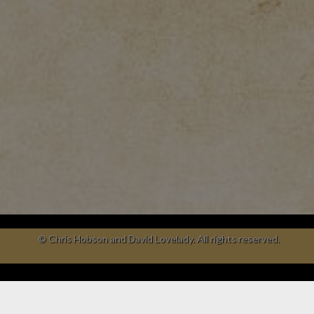
© Chris Hobson and David Lovelady. All rights reserved.