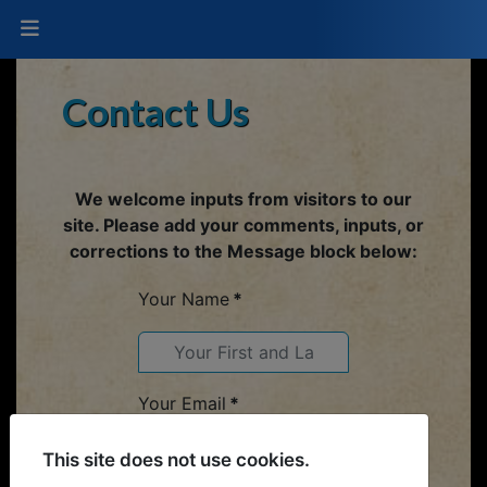
Contact Us
We welcome inputs from visitors to our
site. Please add your comments, inputs, or
corrections to the Message block below:
Your Name
*
Your Email
*
This site does not use cookies.