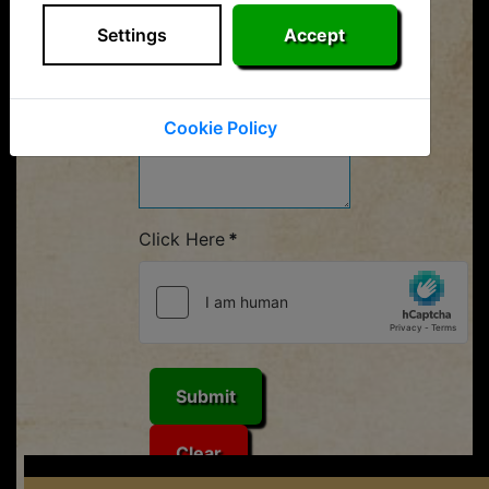
Your Message
*
Settings
Accept
Cookie Policy
Click Here
*
Submit
Clear